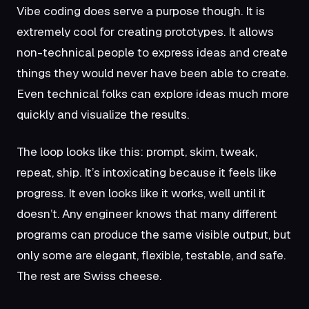
Vibe coding does serve a purpose though. It is
extremely cool for creating prototypes. It allows
non-technical people to express ideas and create
things they would never have been able to create.
Even technical folks can explore ideas much more
quickly and visualize the results.
The loop looks like this: prompt, skim, tweak,
repeat, ship. It’s intoxicating because it feels like
progress. It even looks like it works, well until it
doesn’t. Any engineer knows that many different
programs can produce the same visible output, but
only some are elegant, flexible, testable, and safe.
The rest are Swiss cheese.