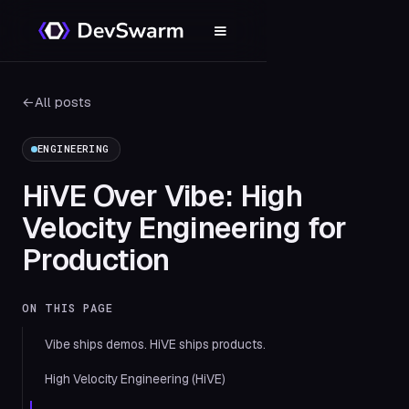
←
All posts
ENGINEERING
HiVE Over Vibe: High
Velocity Engineering for
Production
ON THIS PAGE
Vibe ships demos. HiVE ships products.
High Velocity Engineering (HiVE)