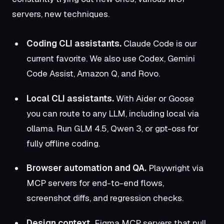
servers, new techniques.
Coding CLI assistants.
Claude Code is our
current favorite. We also use Codex,
Gemini
Code Assist
,
Amazon Q
, and
Rovo
.
Local CLI assistants.
With Aider or
Goose
you can route to any LLM, including local via
ollama
. Run
GLM 4.5
, Qwen 3, or
gpt-oss
for
fully offline coding.
Browser automation and QA.
Playwright via
MCP servers for end-to-end flows,
screenshot diffs, and regression checks.
Design context.
Figma MCP servers that pull