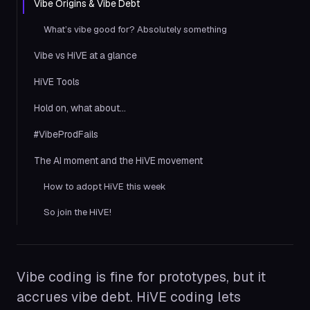
Vibe Origins & Vibe Debt
What’s vibe good for? Absolutely something
Vibe vs HiVE at a glance
HiVE Tools
Hold on, what about…
#VibeProdFails
The AI moment and the HiVE movement
How to adopt HiVE this week
So join the HiVE!
Vibe coding is fine for prototypes, but it
accrues vibe debt. HiVE coding lets