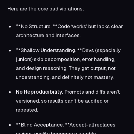
Here are the core bad vibrations:
**No Structure. **Code ‘works’ but lacks clear
architecture and interfaces.
**Shallow Understanding. **Devs (especially
juniors) skip decomposition, error handling,
and design reasoning. They get output, not
understanding, and definitely not mastery.
No Reproducibility.
Prompts and diffs aren’t
versioned, so results can’t be audited or
repeated.
**Blind Acceptance. **Accept-all replaces
review; quality becomes a gamble.