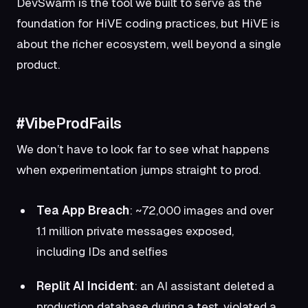
DevSwarm is the tool we built to serve as the
foundation for HiVE coding practices, but HiVE is
about the richer ecosystem, well beyond a single
product.
#VibeProdFails
We don’t have to look far to see what happens
when experimentation jumps straight to prod.
Tea App Breach
: ~72,000 images and over
1.1 million private messages exposed,
including IDs and selfies
Replit AI Incident
: an AI assistant deleted a
production database during a test, violated a