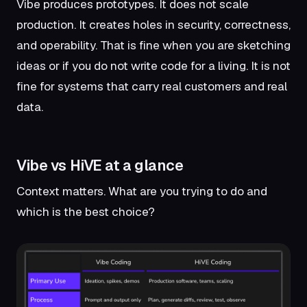
Vibe produces prototypes. It does not scale
production. It creates holes in security, correctness,
and operability. That is fine when you are sketching
ideas or if you do not write code for a living. It is not
fine for systems that carry real customers and real
data.
Vibe vs HiVE at a glance
Context matters. What are you trying to do and
which is the best choice?