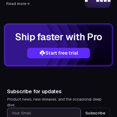
Read more
→
Ship faster with Pro
Start free trial
Subscribe for updates
Product news, new releases, and the occasional deep
dive.
SUBSCRIBE FOR UPDATES