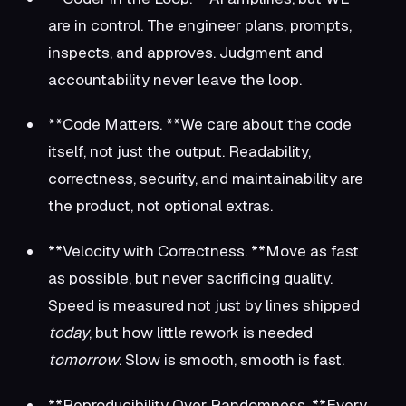
are in control. The engineer plans, prompts,
inspects, and approves. Judgment and
accountability never leave the loop.
**Code Matters. **We care about the code
itself, not just the output. Readability,
correctness, security, and maintainability are
the product, not optional extras.
**Velocity with Correctness. **Move as fast
as possible, but never sacrificing quality.
Speed is measured not just by lines shipped
today
, but how little rework is needed
tomorrow
. Slow is smooth, smooth is fast.
**Reproducibility Over Randomness. **Every