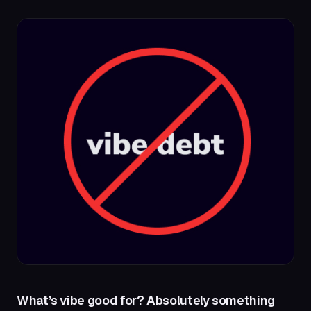
What’s vibe good for? Absolutely something