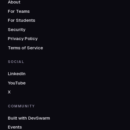
About
For Teams
For Students
Security
Privacy Policy
Terms of Service
SOCIAL
LinkedIn
YouTube
X
COMMUNITY
Built with DevSwarm
Events