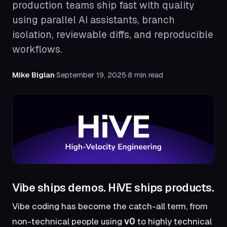
production teams ship fast with quality
using parallel AI assistants, branch
isolation, reviewable diffs, and reproducible
workflows.
Mike Biglan
·
September 19, 2025
·
8 min read
Vibe ships demos. HiVE ships products.
Vibe coding has become the catch-all term, from
non-technical people using
v0
to highly technical