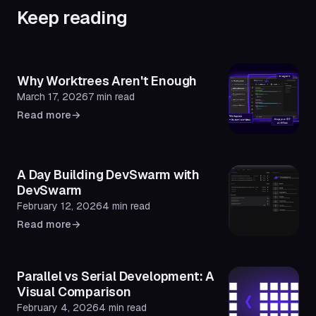
Keep reading
Why Worktrees Aren't Enough
March 17, 2026
7 min read
Read more
→
A Day Building DevSwarm with
DevSwarm
February 12, 2026
4 min read
Read more
→
Parallel vs Serial Development: A
Visual Comparison
February 4, 2026
4 min read