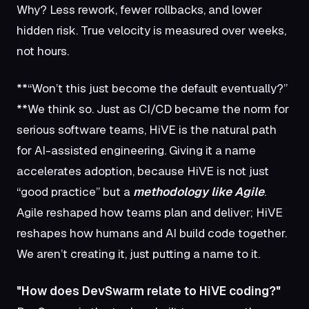
Why? Less rework, fewer rollbacks, and lower
hidden risk. True velocity is measured over weeks,
not hours.
**“Won’t this just become the default eventually?”
**We think so. Just as CI/CD became the norm for
serious software teams, HiVE is the natural path
for AI-assisted engineering. Giving it a name
accelerates adoption, because HiVE is not just
“good practice” but a
methodology like Agile
.
Agile reshaped how teams plan and deliver; HiVE
reshapes how humans and AI build code together.
We aren’t creating it, just putting a name to it.
"How does DevSwarm relate to HiVE coding?"