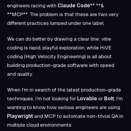
engineers racing with
Claude Code
** **&
**MCP**
. The problem is that these are two very
different practices lumped under one label.
We can do better by drawing a clear line: vibe
coding is rapid, playful exploration, while HiVE
coding (High Velocity Engineering) is all about
building production-grade software with speed
and quality.
When I’m in search of the latest production-grade
techniques, I’m not looking for
Lovable
or
Bolt
, I’m
wanting to know how serious engineers are using
Playwright
and MCP to automate non-trivial QA in
multiple cloud environments.