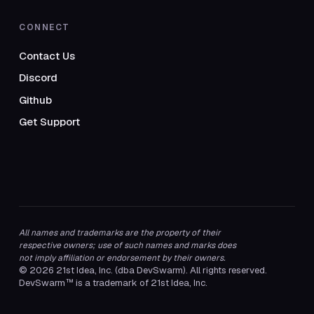
CONNECT
Contact Us
Discord
Github
Get Support
All names and trademarks are the property of their
respective owners; use of such names and marks does
not imply affiliation or endorsement by their owners.
© 2026 21st Idea, Inc. (dba DevSwarm). All rights reserved.
DevSwarm™ is a trademark of 21st Idea, Inc.