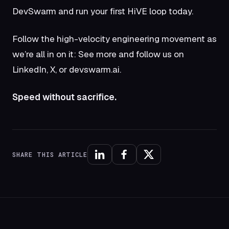
DevSwarm
and run your first HiVE loop today.
Follow the high-velocity engineering movement as
we’re all in on it: See more and follow us on
LinkedIn
,
X
, or
devswarm.ai
.
Speed without sacrifice.
SHARE THIS ARTICLE