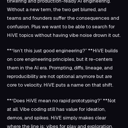
tinkering and production-ready AI engineering.
Without a new term, the two get blurred, and
teams and founders suffer the consequences and
confusion. Plus we want to be able to search for
HiVE topics without having vibe noise drown it out.
**“Isn’t this just good engineering?” **HiVE builds
on core engineering principles, but it re-centers
them in the AI era. Prompting, diffs, lineage, and
reproducibility are not optional anymore but are
core to velocity. HiVE puts a name on that shift.
**“Does HiVE mean no rapid prototyping?” **Not
at all. Vibe coding still has value for ideation,
demos, and spikes. HiVE simply makes clear
where the line is: vibes for play and exploration,