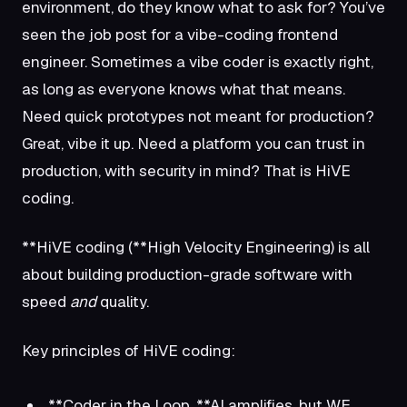
environment, do they know what to ask for? You’ve
seen the job post for a vibe-coding frontend
engineer. Sometimes a vibe coder is exactly right,
as long as everyone knows what that means.
Need quick prototypes not meant for production?
Great, vibe it up. Need a platform you can trust in
production, with security in mind? That is HiVE
coding.
**HiVE coding (**High Velocity Engineering) is all
about building production-grade software with
speed
and
quality.
Key principles of HiVE coding:
**Coder in the Loop. **AI amplifies, but WE