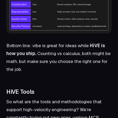
Bottom line: vibe is great for ideas while
HiVE is
how you ship.
Counting vs calculus, both might be
math, but make sure you choose the right one for
the job.
HiVE Tools
So what are the tools and methodologies that
support high-velocity engineering? We’re
constantly trying out new ones, various MCP