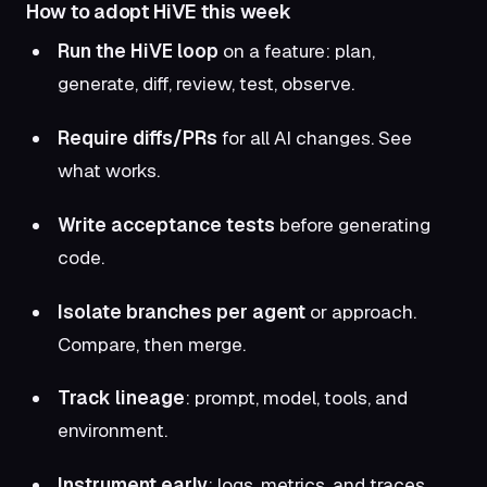
How to adopt HiVE this week
Run the HiVE loop
on a feature: plan,
generate, diff, review, test, observe.
Require diffs/PRs
for all AI changes. See
what works.
Write acceptance tests
before generating
code.
Isolate branches per agent
or approach.
Compare, then merge.
Track lineage
: prompt, model, tools, and
environment.
Instrument early
: logs, metrics, and traces