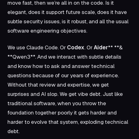
move fast, then we’re all in on the code. Is it
elegant, does it support future scale, does it have
subtle security issues, is it robust, and all the usual
software engineering objectives.
We use Claude Code. Or
Codex
. Or
Aider
** **&
**Qwen3**
. And we interact with subtle details
and know how to ask and answer technical
questions because of our years of experience.
Without that review and expertise, we get
surprises and AI slop. We get vibe debt. Just like
traditional software, when you throw the
foundation together poorly it gets harder and
harder to evolve that system, exploding technical
debt.