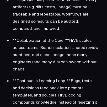
artifact (e.g. diffs, tests, lineage) must be
traceable and repeatable. Workflows are
designed so results can be audited,
compared, and improved.
**Collaboration at the Core. **HiVE scales
across teams. Branch isolation, shared review
practices, and clear lineage mean many
engineers (and many AIs) can swarm without
chaos.
**Continuous Learning Loop. **Bugs, tests,
and decisions feed back into prompts,
templates, and policies. HiVE coding
compounds knowledge instead of resetting it