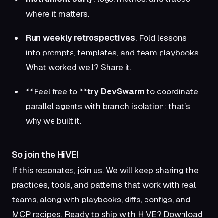
where it matters.
Run weekly retrospectives
. Fold lessons
into prompts, templates, and team playbooks.
What worked well? Share it.
**Feel free to **
try DevSwarm
to coordinate
parallel agents with branch isolation; that’s
why we built it.
So join the HiVE!
If this resonates, join us. We will keep sharing the
practices, tools, and patterns that work with real
teams, along with playbooks, diffs, configs, and
MCP recipes. Ready to ship with HiVE?
Download