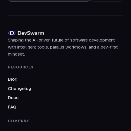
Shaping the AI-driven future of software development
with intelligent tools, parallel workflows, and a dev-first
mindset.
RESOURCES
Blog
Changelog
Docs
FAQ
COMPANY