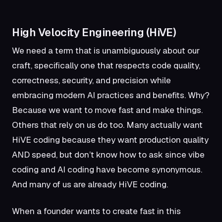
High Velocity Engineering (HiVE)
We need a term that is unambiguously about our
craft, specifically one that respects code quality,
correctness, security, and precision while
embracing modern AI practices and benefits. Why?
Because we want to move fast and make things.
Others that rely on us do too. Many actually want
HiVE coding because they want production quality
AND speed, but don’t know how to ask since vibe
coding and AI coding have become synonymous.
And many of us are already HiVE coding.
When a founder wants to create fast in this