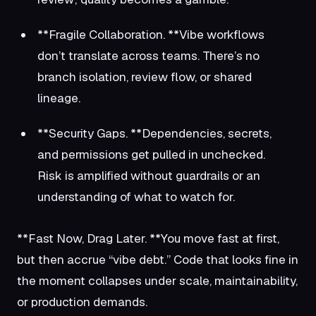
**Fragile Collaboration. **Vibe workflows
don’t translate across teams. There’s no
branch isolation, review flow, or shared
lineage.
**Security Gaps. **Dependencies, secrets,
and permissions get pulled in unchecked.
Risk is amplified without guardrails or an
understanding of what to watch for.
**Fast Now, Drag Later. **You move fast at first,
but then accrue “vibe debt.” Code that looks fine in
the moment collapses under scale, maintainability,
or production demands.