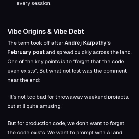
every session.
Vibe Origins & Vibe Debt
The term took off after
Andrej Karpathy’s
February post
and spread quickly across the land.
One of the key points is to “forget that the code
even exists”. But what got lost was the comment
near the end:
“It's not too bad for throwaway weekend projects,
but still quite amusing.”
But for production code, we don’t want to forget
the code exists. We want to prompt with AI and