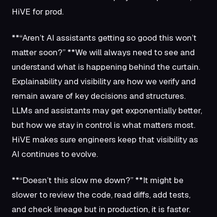
HiVE for prod.
**“Aren’t AI assistants getting so good this won’t
matter soon?” **We will always need to see and
understand what is happening behind the curtain.
Explainability and visibility are how we verify and
remain aware of key decisions and structures.
LLMs and assistants may get exponentially better,
but how we stay in control is what matters most.
HiVE makes sure engineers keep that visibility as
AI continues to evolve.
**“Doesn’t this slow me down?” **It might be
slower to review the code, read diffs, add tests,
and check lineage but in production, it is faster.