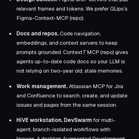
relevant frames and tokens. We prefer
GLips’s
Figma-Context-MCP
(
repo
).
Docs and repos.
Code navigation,
embeddings, and context servers to keep
prompts grounded.
Context7 MCP
(
repo
) gives
agents up-to-date code docs so your LLM is
not relying on two-year old, stale memories.
Work management.
Atlassian MCP
for Jira
and Confluence to search, create, and update
issues and pages from the same session.
HiVE workstation.
DevSwarm
for multi-
agent, branch-isolated workflows with
lineage. A desktop Augmented Development