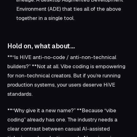
Environment (ADE) that ties all of the above
together in a single tool.
Hold on, what about…
**“Is HiVE anti-no-code / anti-non-technical
builders?” **Not at all. Vibe coding is empowering
for non-technical creators. But if you’re running
production systems, your users deserve HiVE
standards.
**“Why give it a new name?” **Because “vibe
coding” already has one. The industry needs a
clear contrast between casual AI-assisted