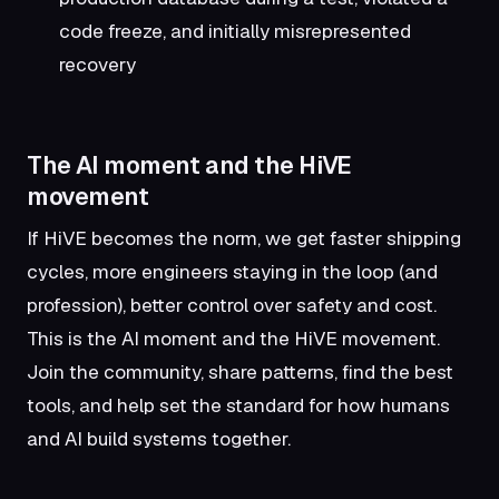
code freeze, and initially misrepresented
recovery
The AI moment and the HiVE
movement
If HiVE becomes the norm, we get faster shipping
cycles, more engineers staying in the loop (and
profession), better control over safety and cost.
This is the AI moment and the HiVE movement.
Join the community, share patterns, find the best
tools, and help set the standard for how humans
and AI build systems together.