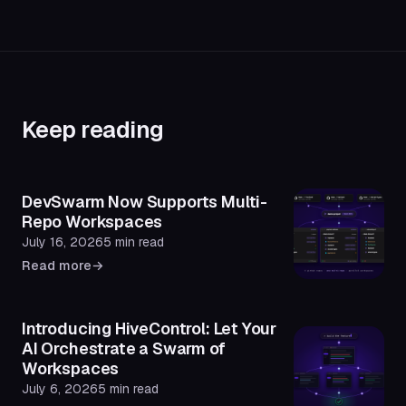
Keep reading
DevSwarm Now Supports Multi-
Repo Workspaces
July 16, 2026
5 min read
Read more
→
Introducing HiveControl: Let Your
AI Orchestrate a Swarm of
Workspaces
July 6, 2026
5 min read