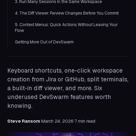
3. Run Many Sessions in the Same Workspace
4. The Diff Viewer: Review Changes Before You Commit
5. Context Menus: Quick Actions Without Leaving Your
Flow
Getting More Out of DevSwarm
Keyboard shortcuts, one-click workspace
creation from Jira or GitHub, split terminals,
a built-in diff viewer, and more. Six
underused DevSwarm features worth
knowing.
Steve Ransom
·
March 24, 2026
·
7 min read