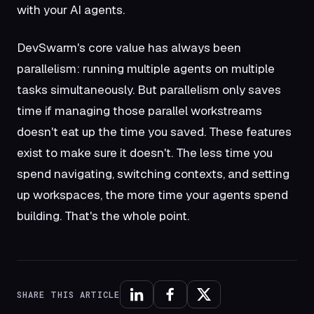
with your AI agents.
DevSwarm's core value has always been
parallelism: running multiple agents on multiple
tasks simultaneously. But parallelism only saves
time if managing those parallel workstreams
doesn't eat up the time you saved. These features
exist to make sure it doesn't. The less time you
spend navigating, switching contexts, and setting
up workspaces, the more time your agents spend
building. That's the whole point.
SHARE THIS ARTICLE