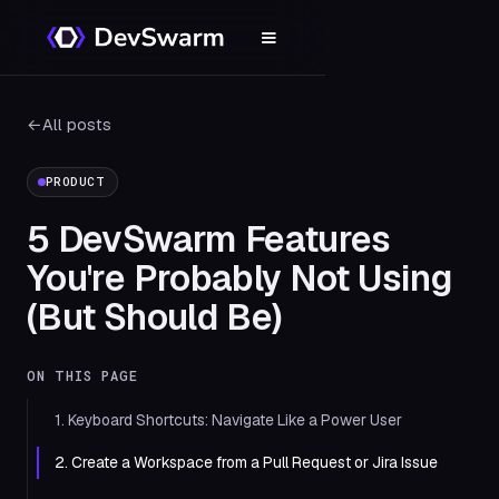
←
All posts
PRODUCT
5 DevSwarm Features
You're Probably Not Using
(But Should Be)
ON THIS PAGE
1. Keyboard Shortcuts: Navigate Like a Power User
2. Create a Workspace from a Pull Request or Jira Issue