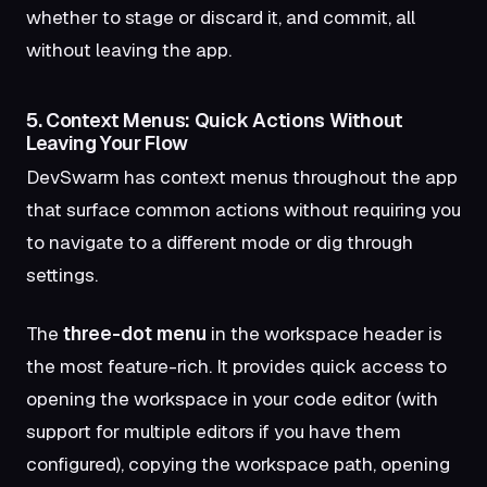
whether to stage or discard it, and commit, all
without leaving the app.
5. Context Menus: Quick Actions Without
Leaving Your Flow
DevSwarm has context menus throughout the app
that surface common actions without requiring you
to navigate to a different mode or dig through
settings.
The
three-dot menu
in the workspace header is
the most feature-rich. It provides quick access to
opening the workspace in your code editor (with
support for multiple editors if you have them
configured), copying the workspace path, opening