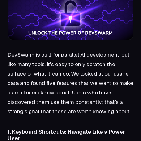
DevSwarm is built for parallel AI development, but
like many tools, it's easy to only scratch the
surface of what it can do. We looked at our usage
data and found five features that we want to make
sure all users know about. Users who have
discovered them use them constantly: that's a
strong signal that these are worth knowing about.
1. Keyboard Shortcuts: Navigate Like a Power
User