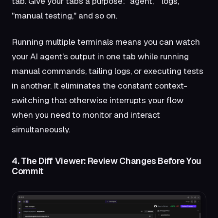
tab. Give your tabs a purpose: "agent," "logs,"
"manual testing," and so on.
Running multiple terminals means you can watch
your AI agent's output in one tab while running
manual commands, tailing logs, or executing tests
in another. It eliminates the constant context-
switching that otherwise interrupts your flow
when you need to monitor and interact
simultaneously.
4. The Diff Viewer: Review Changes Before You
Commit