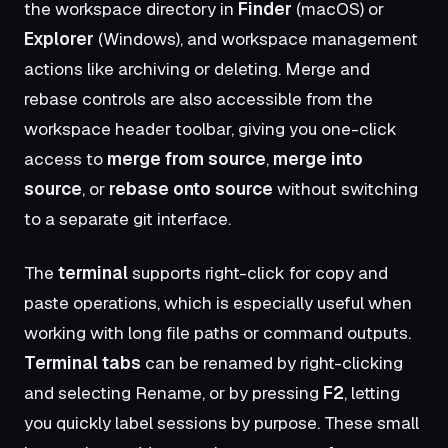
the workspace directory in
Finder
(macOS) or
Explorer
(Windows), and workspace management
actions like archiving or deleting. Merge and
rebase controls are also accessible from the
workspace header toolbar, giving you one-click
access to
merge from source
,
merge into
source
, or
rebase onto source
without switching
to a separate git interface.
The
terminal
supports right-click for copy and
paste operations, which is especially useful when
working with long file paths or command outputs.
Terminal tabs
can be renamed by right-clicking
and selecting Rename, or by pressing
F2
, letting
you quickly label sessions by purpose. These small