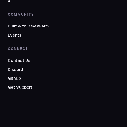
X
COMMUNITY
Built with DevSwarm
Events
CONNECT
Contact Us
Discord
Github
Get Support