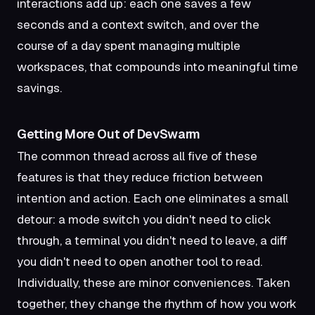
interactions add up: each one saves a few
seconds and a context switch, and over the
course of a day spent managing multiple
workspaces, that compounds into meaningful time
savings.
Getting More Out of DevSwarm
The common thread across all five of these
features is that they reduce friction between
intention and action. Each one eliminates a small
detour: a mode switch you didn't need to click
through, a terminal you didn't need to leave, a diff
you didn't need to open another tool to read.
Individually, these are minor conveniences. Taken
together, they change the rhythm of how you work