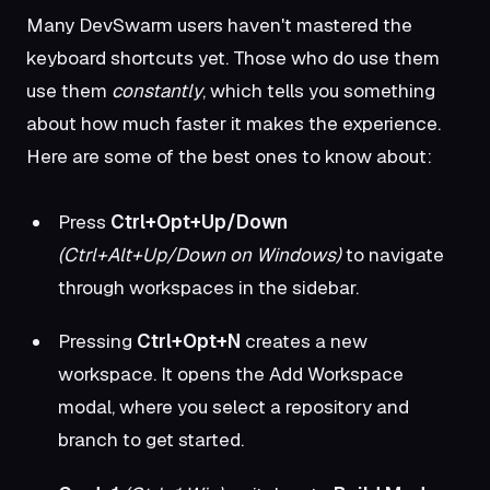
Many DevSwarm users haven't mastered the
keyboard shortcuts yet. Those who do use them
use them
constantly
, which tells you something
about how much faster it makes the experience.
Here are some of the best ones to know about:
Press
Ctrl+Opt+Up/Down
(Ctrl+Alt+Up/Down on Windows)
to navigate
through workspaces in the sidebar.
Pressing
Ctrl+Opt+N
creates a new
workspace. It opens the Add Workspace
modal, where you select a repository and
branch to get started.