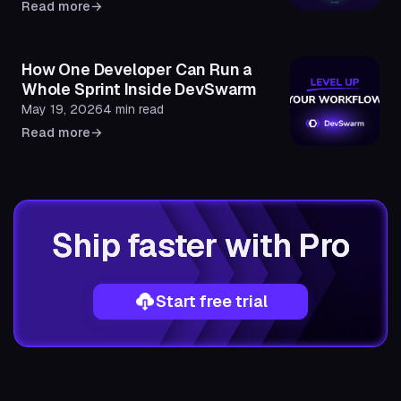
Read more
→
How One Developer Can Run a
Whole Sprint Inside DevSwarm
May 19, 2026
4 min read
Read more
→
Ship faster with Pro
Start free trial