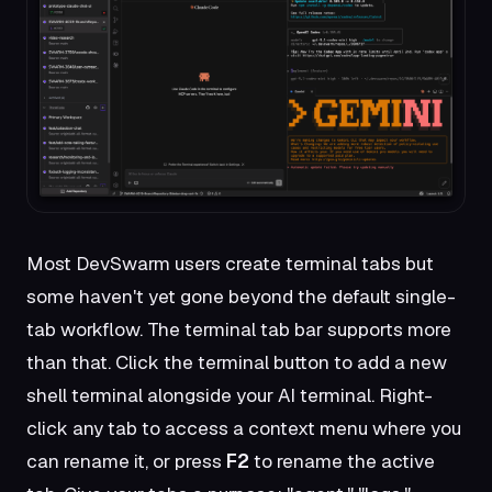
Most DevSwarm users create terminal tabs but
some haven't yet gone beyond the default single-
tab workflow. The terminal tab bar supports more
than that. Click the terminal button to add a new
shell terminal alongside your AI terminal. Right-
click any tab to access a context menu where you
can rename it, or press
F2
to rename the active