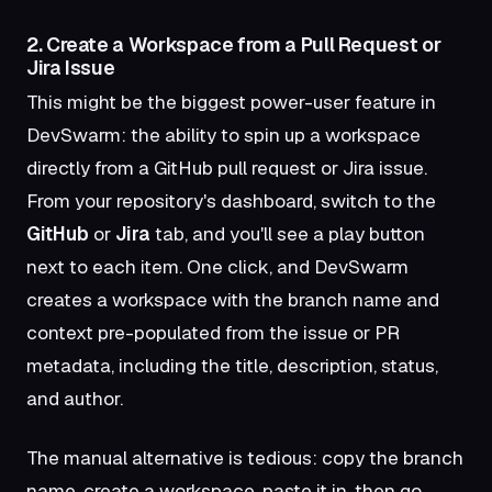
2. Create a Workspace from a Pull Request or
Jira Issue
This might be the biggest power-user feature in
DevSwarm: the ability to spin up a workspace
directly from a GitHub pull request or Jira issue.
From your repository's dashboard, switch to the
GitHub
or
Jira
tab, and you'll see a play button
next to each item. One click, and DevSwarm
creates a workspace with the branch name and
context pre-populated from the issue or PR
metadata, including the title, description, status,
and author.
The manual alternative is tedious: copy the branch
name, create a workspace, paste it in, then go