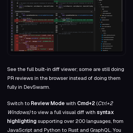
See the full built-in diff viewer; some are still doing
PR reviews in the browser instead of doing them
fully in DevSwarm.
Switch to
Review Mode
with
Cmd+2
(
Ctrl+2
Windows)
to view a full visual diff with
syntax
highlighting
supporting over 200 languages, from
JavaScript and Python to Rust and GraphQL. You