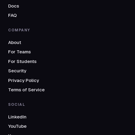
Docs
FAQ
COMPANY
About
For Teams
For Students
Security
Privacy Policy
Terms of Service
SOCIAL
LinkedIn
YouTube