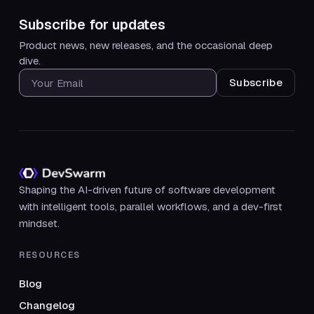
Subscribe for updates
Product news, new releases, and the occasional deep
dive.
SUBSCRIBE FOR UPDATES
Shaping the AI-driven future of software development
with intelligent tools, parallel workflows, and a dev-first
mindset.
RESOURCES
Blog
Changelog