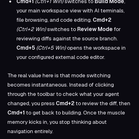
Cmd+1
(Ctrl+1 Win)
switches to
Build Mode
,
your main workspace view with AI terminals,
file browsing, and code editing.
Cmd+2
(Ctrl+2 Win)
switches to
Review Mode
for
reviewing diffs against the source branch.
Cmd+5
(Ctrl+5 Win)
opens the workspace in
your configured external code editor.
The real value here is that mode switching
becomes instantaneous. Instead of clicking
through the toolbar to check what your agent
changed, you press
Cmd+2
to review the diff, then
Cmd+1
to get back to building. Once the muscle
memory kicks in, you stop thinking about
navigation entirely.