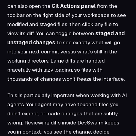
can also open the
Git Actions panel
from the
toolbar on the right side of your workspace to see
modified and staged files, then click any file to
view its diff. You can toggle between
staged and
unstaged changes
to see exactly what will go
into your next commit versus what's still in the
working directory. Large diffs are handled
gracefully with lazy loading, so files with
thousands of changes won't freeze the interface.
This is particularly important when working with AI
agents. Your agent may have touched files you
didn't expect, or made changes that are subtly
wrong. Reviewing diffs inside DevSwarm keeps
you in context: you see the change, decide