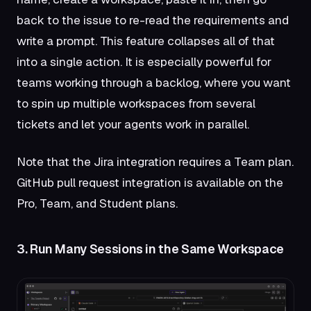
back to the issue to re-read the requirements and
write a prompt. This feature collapses all of that
into a single action. It is especially powerful for
teams working through a backlog, where you want
to spin up multiple workspaces from several
tickets and let your agents work in parallel.
Note that the Jira integration requires a Team plan.
GitHub pull request integration is available on the
Pro, Team, and Student plans.
3. Run Many Sessions in the Same Workspace