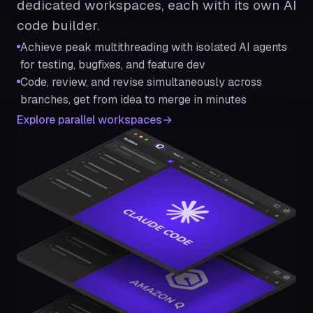
dedicated workspaces, each with its own AI
code builder.
Achieve peak multithreading with isolated AI agents
for testing, bugfixes, and feature dev
Code, review, and revise simultaneously across
branches, get from idea to merge in minutes
Explore parallel workspaces