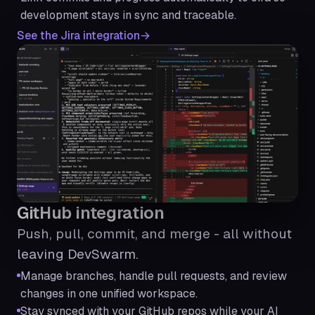
development stays in sync and traceable.
See the Jira integration
GitHub integration
Push, pull, commit, and merge - all without
leaving DevSwarm.
Manage branches, handle pull requests, and review
changes in one unified workspace.
Stay synced with your GitHub repos while your AI