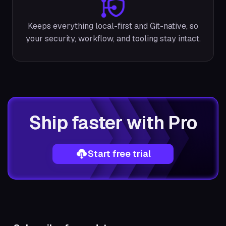
Keeps everything local-first and Git-native, so
your security, workflow, and tooling stay intact.
Ship faster with Pro
Start free trial