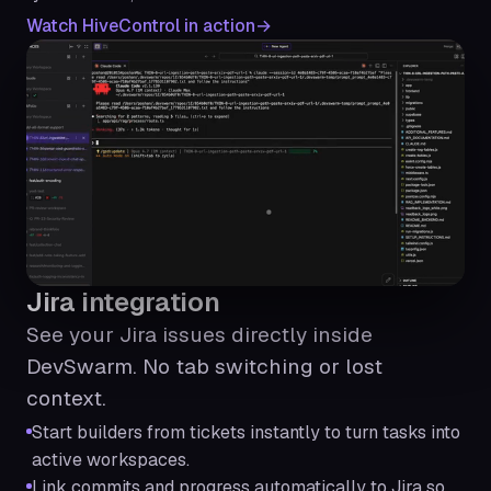
Watch HiveControl in action
Jira integration
See your Jira issues directly inside
DevSwarm. No tab switching or lost
context.
Start builders from tickets instantly to turn tasks into
active workspaces.
Link commits and progress automatically to Jira so