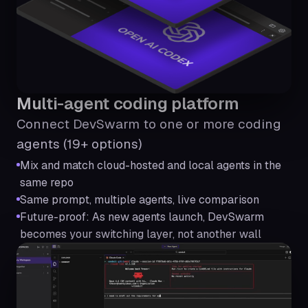
Multi-agent coding platform
Connect DevSwarm to one or more coding
agents (19+ options)
Mix and match cloud-hosted and local agents in the
same repo
Same prompt, multiple agents, live comparison
Future-proof: As new agents launch, DevSwarm
becomes your switching layer, not another wall