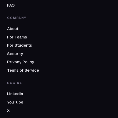
FAQ
COMPANY
About
For Teams
For Students
Security
Privacy Policy
Terms of Service
SOCIAL
LinkedIn
YouTube
X