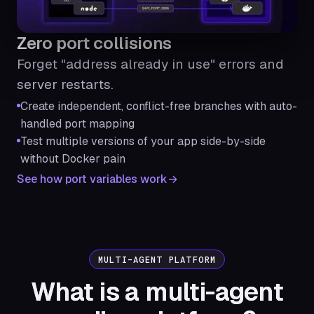
Zero port collisions
Forget "address already in use" errors and
server restarts.
Create independent, conflict-free branches with auto-
handled port mapping
Test multiple versions of your app side-by-side
without Docker pain
See how port variables work
MULTI-AGENT PLATFORM
What is a multi-agent