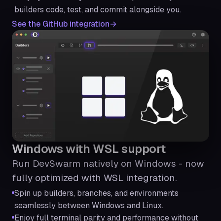
builders code, test, and commit alongside you.
See the GitHub integration
Windows with WSL support
Run DevSwarm natively on Windows - now
fully optimized with WSL integration.
Spin up builders, branches, and environments
seamlessly between Windows and Linux.
Enjoy full terminal parity and performance without