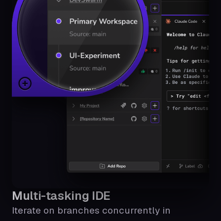
Multi-tasking IDE
Iterate on branches concurrently in