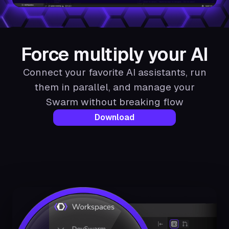
Force multiply your AI
Connect your favorite AI assistants, run
them in parallel, and manage your
Swarm without breaking flow
Download