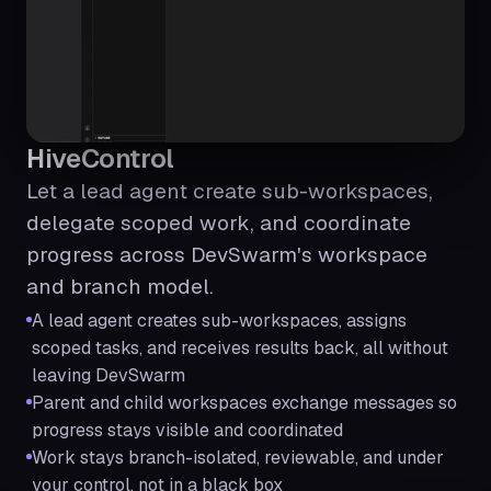
HiveControl
Let a lead agent create sub-workspaces,
delegate scoped work, and coordinate
progress across DevSwarm's workspace
and branch model.
A lead agent creates sub-workspaces, assigns
scoped tasks, and receives results back, all without
leaving DevSwarm
Parent and child workspaces exchange messages so
progress stays visible and coordinated
Work stays branch-isolated, reviewable, and under
your control, not in a black box