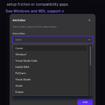
setup friction or compatibility gaps.
See Windows and WSL support