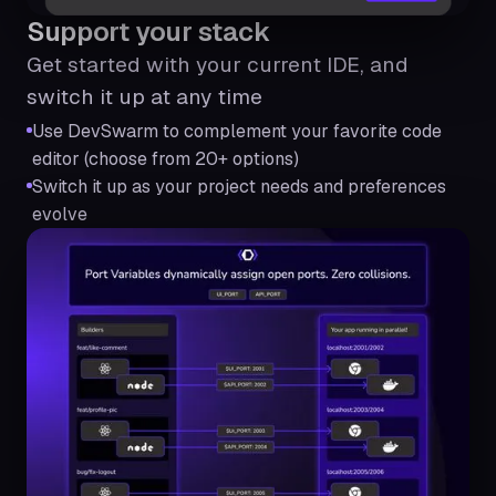
Support your stack
Get started with your current IDE, and
switch it up at any time
Use DevSwarm to complement your favorite code
editor (choose from 20+ options)
Switch it up as your project needs and preferences
evolve