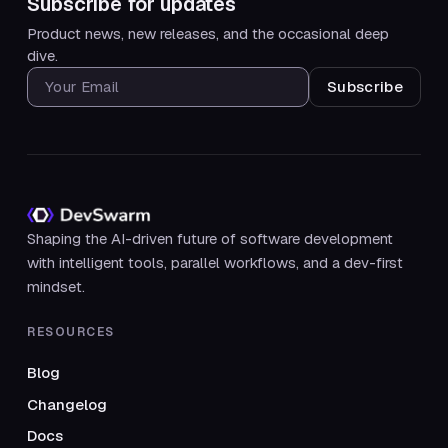
Subscribe for updates
Product news, new releases, and the occasional deep
dive.
SUBSCRIBE FOR UPDATES
Shaping the AI-driven future of software development
with intelligent tools, parallel workflows, and a dev-first
mindset.
RESOURCES
Blog
Changelog
Docs