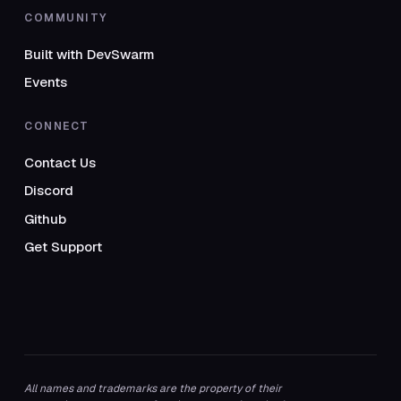
COMMUNITY
Built with DevSwarm
Events
CONNECT
Contact Us
Discord
Github
Get Support
All names and trademarks are the property of their