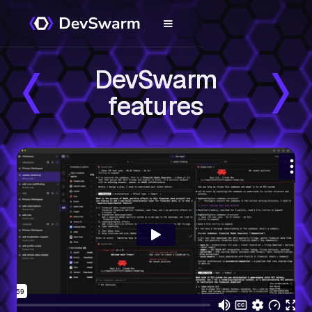
DevSwarm
features