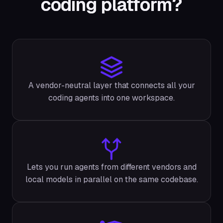
coding platform?
A vendor-neutral layer that connects all your
coding agents into one workspace.
Lets you run agents from different vendors and
local models in parallel on the same codebase.