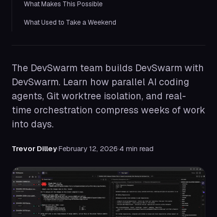
What Makes This Possible
What Used to Take a Weekend
The DevSwarm team builds DevSwarm with
DevSwarm. Learn how parallel AI coding
agents, Git worktree isolation, and real-
time orchestration compress weeks of work
into days.
Trevor Dilley
·
February 12, 2026
·
4 min read