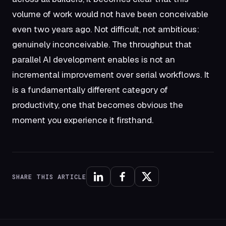
volume of work would not have been conceivable
even two years ago. Not difficult, not ambitious:
genuinely inconceivable. The throughput that
parallel AI development enables is not an
incremental improvement over serial workflows. It
is a fundamentally different category of
productivity, one that becomes obvious the
moment you experience it firsthand.
SHARE THIS ARTICLE