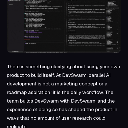
There is something clarifying about using your own
product to build itself. At DevSwarm, parallel AI
development is not a marketing concept or a
roadmap aspiration: it is the daily workflow. The
team builds DevSwarm with DevSwarm, and the
experience of doing so has shaped the product in
ways that no amount of user research could
replicate.