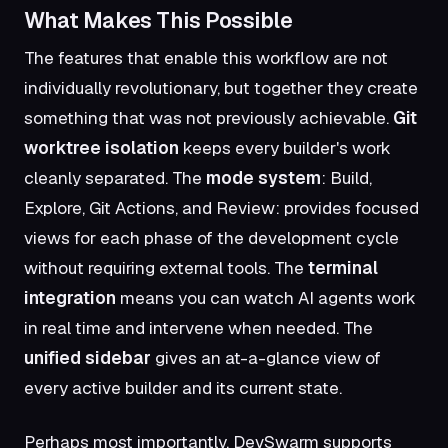
What Makes This Possible
The features that enable this workflow are not
individually revolutionary, but together they create
something that was not previously achievable.
Git
worktree isolation
keeps every builder's work
cleanly separated. The
mode system
: Build,
Explore, Git Actions, and Review: provides focused
views for each phase of the development cycle
without requiring external tools. The
terminal
integration
means you can watch AI agents work
in real time and intervene when needed. The
unified sidebar
gives an at-a-glance view of
every active builder and its current state.
Perhaps most importantly, DevSwarm supports