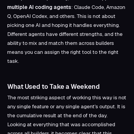
multiple AI coding agents
: Claude Code, Amazon
Q, OpenAI Codex, and others. This is not about
picking one AI and hoping it handles everything.
Different agents have different strengths, and the
ability to mix and match them across builders
means you can assign the right tool to the right
task.
What Used to Take a Weekend
The most striking aspect of working this way is not
any single feature or any single agent's output. It is
the cumulative result at the end of the day.
Looking at everything that was accomplished
across all builders, it becomes clear that this