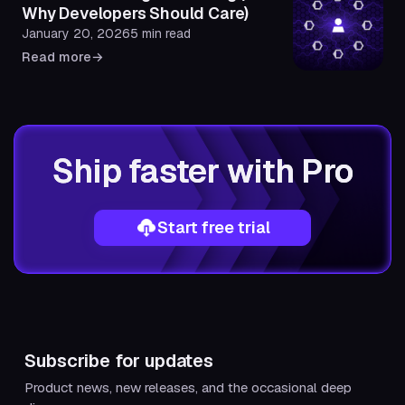
Why Developers Should Care)
January 20, 2026
5 min read
Read more
→
Ship faster with Pro
Start free trial
Subscribe for updates
Product news, new releases, and the occasional deep