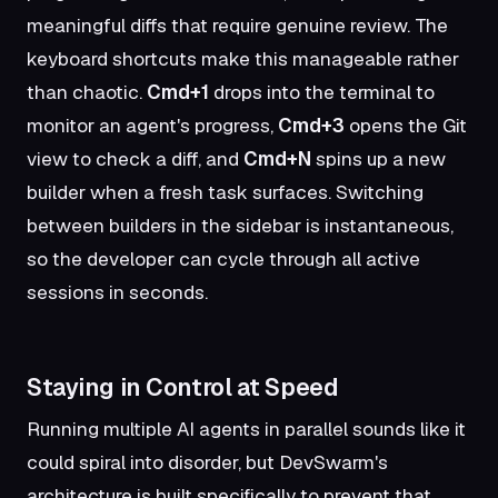
meaningful diffs that require genuine review. The
keyboard shortcuts make this manageable rather
than chaotic.
Cmd+1
drops into the terminal to
monitor an agent's progress,
Cmd+3
opens the Git
view to check a diff, and
Cmd+N
spins up a new
builder when a fresh task surfaces. Switching
between builders in the sidebar is instantaneous,
so the developer can cycle through all active
sessions in seconds.
Staying in Control at Speed
Running multiple AI agents in parallel sounds like it
could spiral into disorder, but DevSwarm's
architecture is built specifically to prevent that.