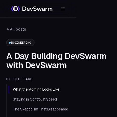
←
All posts
ENGINEERING
A Day Building DevSwarm
with DevSwarm
ON THIS PAGE
What the Morning Looks Like
Staying in Control at Speed
The Skepticism That Disappeared