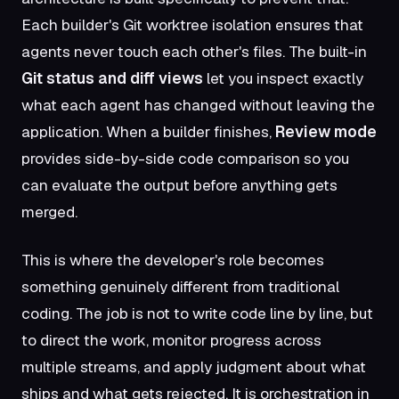
Each builder's Git worktree isolation ensures that
agents never touch each other's files. The built-in
Git status and diff views
let you inspect exactly
what each agent has changed without leaving the
application. When a builder finishes,
Review mode
provides side-by-side code comparison so you
can evaluate the output before anything gets
merged.
This is where the developer's role becomes
something genuinely different from traditional
coding. The job is not to write code line by line, but
to direct the work, monitor progress across
multiple streams, and apply judgment about what
ships and what gets rejected. It is orchestration in