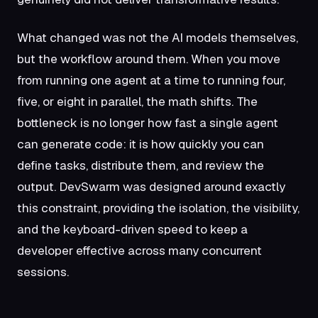
What changed was not the AI models themselves,
but the workflow around them. When you move
from running one agent at a time to running four,
five, or eight in parallel, the math shifts. The
bottleneck is no longer how fast a single agent
can generate code: it is how quickly you can
define tasks, distribute them, and review the
output. DevSwarm was designed around exactly
this constraint, providing the isolation, the visibility,
and the keyboard-driven speed to keep a
developer effective across many concurrent
sessions.