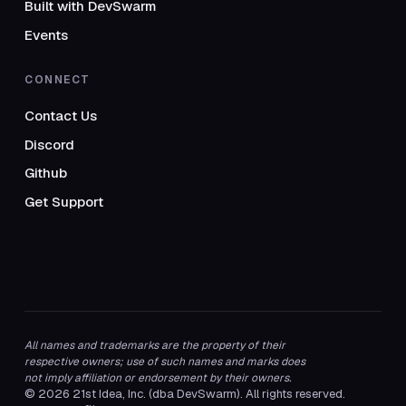
Built with DevSwarm
Events
CONNECT
Contact Us
Discord
Github
Get Support
All names and trademarks are the property of their
respective owners; use of such names and marks does
not imply affiliation or endorsement by their owners.
© 2026 21st Idea, Inc. (dba DevSwarm). All rights reserved.