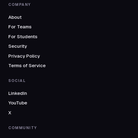
COMPANY
About
For Teams
For Students
Security
Privacy Policy
Terms of Service
SOCIAL
LinkedIn
YouTube
X
COMMUNITY