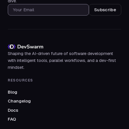
dive.
SUBSCRIBE FOR UPDATES
Shaping the AI-driven future of software development
with intelligent tools, parallel workflows, and a dev-first
mindset.
RESOURCES
Blog
Changelog
Docs
FAQ