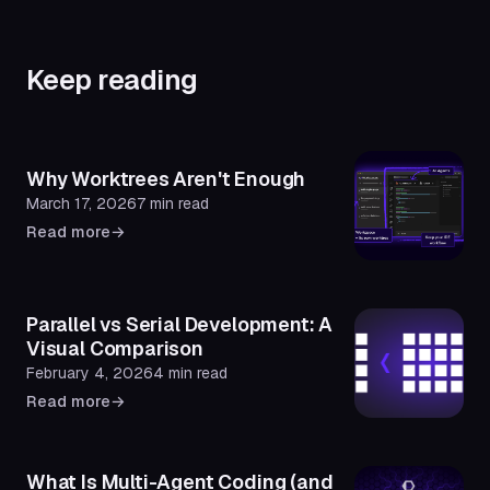
Keep reading
Why Worktrees Aren't Enough
March 17, 2026
7 min read
Read more
→
Parallel vs Serial Development: A
Visual Comparison
February 4, 2026
4 min read
Read more
→
What Is Multi-Agent Coding (and