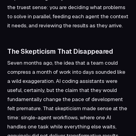
the truest sense: you are deciding what problems
to solve in parallel, feeding each agent the context
it needs, and reviewing the results as they arrive.
The Skepticism That Disappeared
Seven months ago, the idea that a team could
compress a month of work into days sounded like
a wild exaggeration. AI coding assistants were
useful, certainly, but the claim that they would
fundamentally change the pace of development
felt premature. That skepticism made sense at the
time: single-agent workflows, where one AI
handles one task while everything else waits,
genuinely did not deliver transformative results.