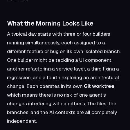
What the Morning Looks Like
A typical day starts with three or four builders
running simultaneously, each assigned to a
different feature or bug on its own isolated branch.
One builder might be tackling a UI component,
another refactoring a service layer, a third fixing a
regression, and a fourth exploring an architectural
change. Each operates in its own
Git worktree
,
which means there is no risk of one agent's
changes interfering with another's. The files, the
branches, and the AI contexts are all completely
independent.