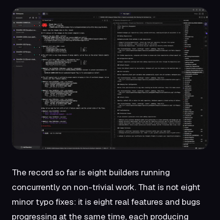
The record so far is eight builders running
concurrently on non-trivial work. That is not eight
minor typo fixes: it is eight real features and bugs
progressing at the same time, each producing