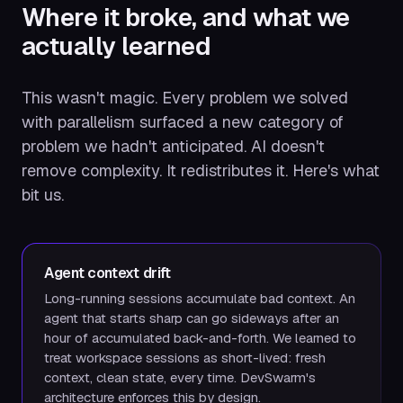
Where it broke, and what we
actually learned
This wasn't magic. Every problem we solved
with parallelism surfaced a new category of
problem we hadn't anticipated. AI doesn't
remove complexity. It redistributes it. Here's what
bit us.
Agent context drift
Long-running sessions accumulate bad context. An
agent that starts sharp can go sideways after an
hour of accumulated back-and-forth. We learned to
treat workspace sessions as short-lived: fresh
context, clean state, every time. DevSwarm's
architecture enforces this by design.