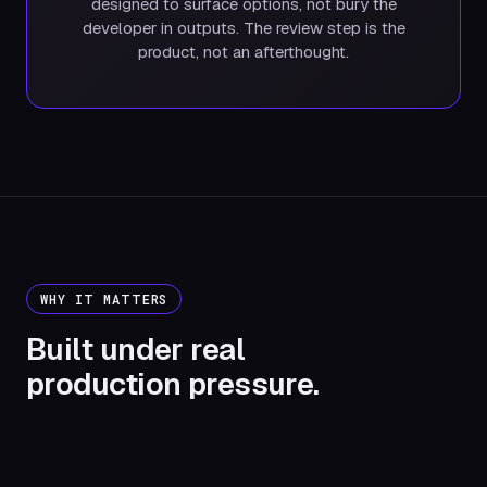
designed to surface options, not bury the
developer in outputs. The review step is the
product, not an afterthought.
WHY IT MATTERS
Built under real
production pressure.