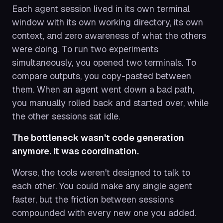
Each agent session lived in its own terminal
window with its own working directory, its own
context, and zero awareness of what the others
were doing. To run two experiments
simultaneously, you opened two terminals. To
compare outputs, you copy-pasted between
them. When an agent went down a bad path,
you manually rolled back and started over, while
the other sessions sat idle.
The bottleneck wasn't code generation
anymore. It was coordination.
Worse, the tools weren't designed to talk to
each other. You could make any single agent
faster, but the friction between sessions
compounded with every new one you added.