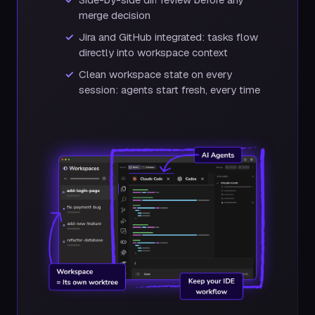
merge decision
Jira and GitHub integrated: tasks flow
directly into workspace context
Clean workspace state on every
session: agents start fresh, every time