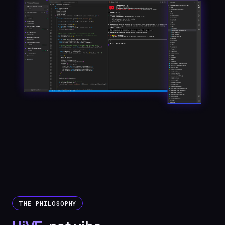
THE PHILOSOPHY