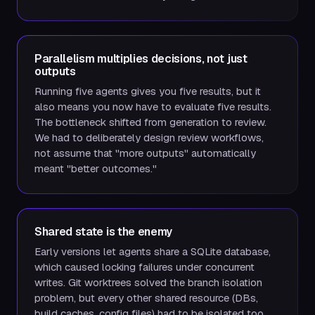
Parallelism multiplies decisions, not just
outputs
Running five agents gives you five results, but it
also means you now have to evaluate five results.
The bottleneck shifted from generation to review.
We had to deliberately design review workflows,
not assume that "more outputs" automatically
meant "better outcomes."
Shared state is the enemy
Early versions let agents share a SQLite database,
which caused locking failures under concurrent
writes. Git worktrees solved the branch isolation
problem, but every other shared resource (DBs,
build caches, config files) had to be isolated too.