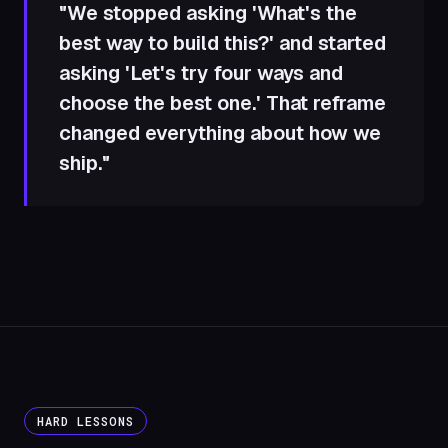
"We stopped asking 'What's the
best way to build this?' and started
asking 'Let's try four ways and
choose the best one.' That reframe
changed everything about how we
ship."
HARD LESSONS