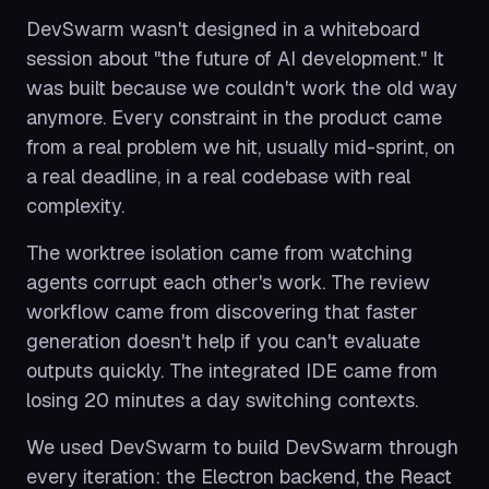
DevSwarm wasn't designed in a whiteboard
session about "the future of AI development." It
was built because we couldn't work the old way
anymore. Every constraint in the product came
from a real problem we hit, usually mid-sprint, on
a real deadline, in a real codebase with real
complexity.
The worktree isolation came from watching
agents corrupt each other's work. The review
workflow came from discovering that faster
generation doesn't help if you can't evaluate
outputs quickly. The integrated IDE came from
losing 20 minutes a day switching contexts.
We used DevSwarm to build DevSwarm through
every iteration: the Electron backend, the React