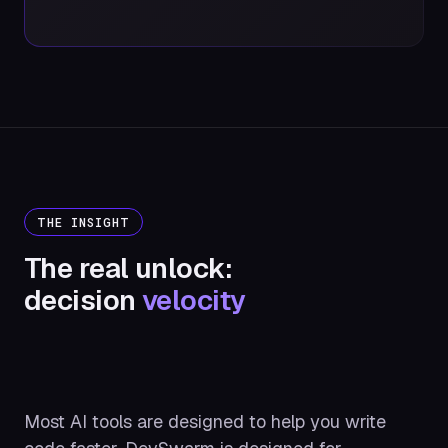
THE INSIGHT
The real unlock:
decision
velocity
Most AI tools are designed to help you write