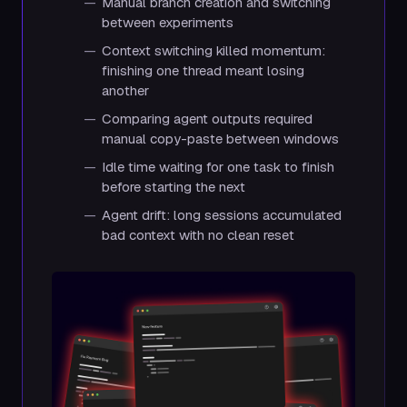
Manual branch creation and switching
between experiments
Context switching killed momentum:
finishing one thread meant losing
another
Comparing agent outputs required
manual copy-paste between windows
Idle time waiting for one task to finish
before starting the next
Agent drift: long sessions accumulated
bad context with no clean reset