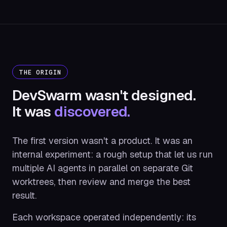
THE ORIGIN
DevSwarm wasn't designed.
It was
discovered.
The first version wasn't a product. It was an
internal experiment: a rough setup that let us run
multiple AI agents in parallel on separate Git
worktrees, then review and merge the best
result.
Each workspace operated independently: its