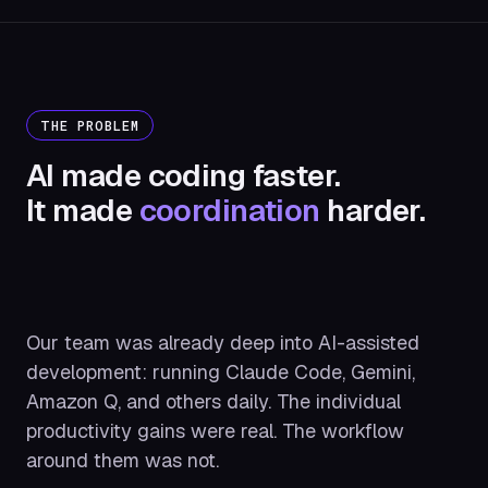
THE PROBLEM
AI made coding faster.
It made
coordination
harder.
Our team was already deep into AI-assisted
development: running Claude Code, Gemini,
Amazon Q, and others daily. The individual
productivity gains were real. The workflow
around them was not.