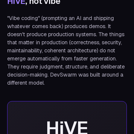
HiVE
, not vibe
"Vibe coding" (prompting an AI and shipping
whatever comes back) produces demos. It
doesn't produce production systems. The things
that matter in production (correctness, security,
maintainability, coherent architecture) do not
emerge automatically from faster generation.
They require judgment, structure, and deliberate
decision-making. DevSwarm was built around a
different model.
HiVE