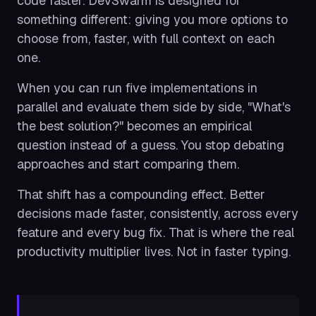
code faster. DevSwarm is designed for
something different: giving you more options to
choose from, faster, with full context on each
one.
When you can run five implementations in
parallel and evaluate them side by side, "What's
the best solution?" becomes an empirical
question instead of a guess. You stop debating
approaches and start comparing them.
That shift has a compounding effect. Better
decisions made faster, consistently, across every
feature and every bug fix. That is where the real
productivity multiplier lives. Not in faster typing.