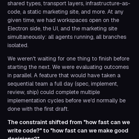
shared types, transport layers, infrastructure-as-
code, a static marketing site, and more. At any
given time, we had workspaces open on the
Electron side, the UI, and the marketing site
simultaneously: all agents running, all branches
isolated.
We weren't waiting for one thing to finish before
starting the next. We were evaluating outcomes
in parallel. A feature that would have taken a
sequential team a full day (spec, implement,
review, ship) could complete multiple
implementation cycles before we'd normally be
done with the first draft.
The constraint shifted from "how fast can we
write code?" to "how fast can we make good
decisions?"