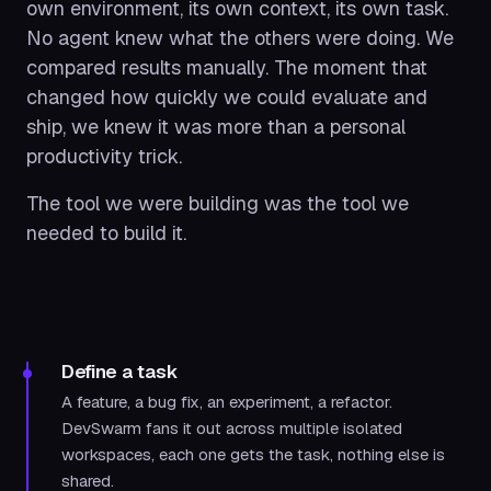
own environment, its own context, its own task.
No agent knew what the others were doing. We
compared results manually. The moment that
changed how quickly we could evaluate and
ship, we knew it was more than a personal
productivity trick.
The tool we were building was the tool we
needed to build it.
Define a task
A feature, a bug fix, an experiment, a refactor.
DevSwarm fans it out across multiple isolated
workspaces, each one gets the task, nothing else is
shared.