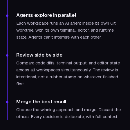
Agents explore in parallel
Each workspace runs an AI agent inside its own Git
worktree, with its own terminal, editor, and runtime
state. Agents can't interfere with each other.
Review side by side
Compare code diffs, terminal output, and editor state
across all workspaces simultaneously. The review is
intentional, not a rubber stamp on whatever finished
first.
Merge the best result
Choose the winning approach and merge. Discard the
others. Every decision is deliberate, with full context.