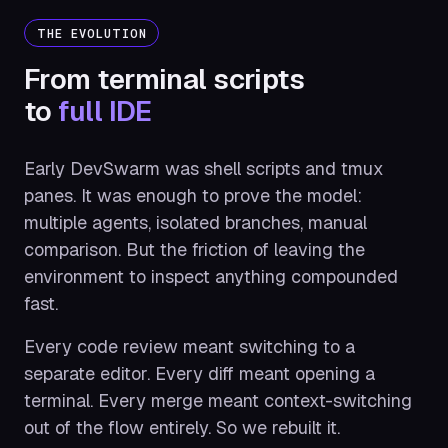
THE EVOLUTION
From terminal scripts
to
full IDE
Early DevSwarm was shell scripts and tmux
panes. It was enough to prove the model:
multiple agents, isolated branches, manual
comparison. But the friction of leaving the
environment to inspect anything compounded
fast.
Every code review meant switching to a
separate editor. Every diff meant opening a
terminal. Every merge meant context-switching
out of the flow entirely. So we rebuilt it.