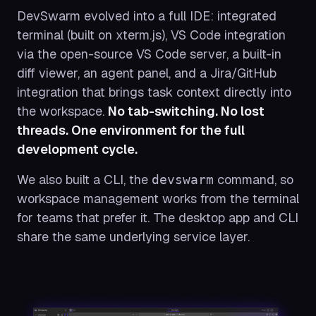
DevSwarm evolved into a full IDE: integrated
terminal (built on xterm.js), VS Code integration
via the open-source VS Code server, a built-in
diff viewer, an agent panel, and a Jira/GitHub
integration that brings task context directly into
the workspace.
No tab-switching. No lost
threads. One environment for the full
development cycle.
We also built a CLI, the
command, so
devswarm
workspace management works from the terminal
for teams that prefer it. The desktop app and CLI
share the same underlying service layer.