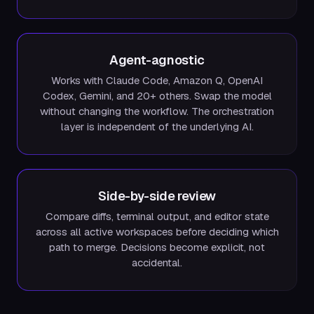
Agent-agnostic
Works with Claude Code, Amazon Q, OpenAI
Codex, Gemini, and 20+ others. Swap the model
without changing the workflow. The orchestration
layer is independent of the underlying AI.
Side-by-side review
Compare diffs, terminal output, and editor state
across all active workspaces before deciding which
path to merge. Decisions become explicit, not
accidental.