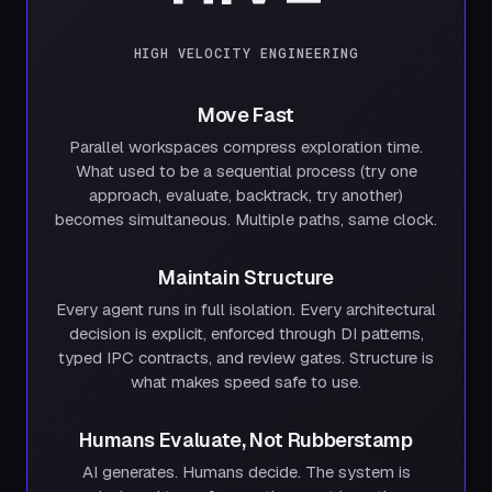
HIGH VELOCITY ENGINEERING
Move Fast
Parallel workspaces compress exploration time.
What used to be a sequential process (try one
approach, evaluate, backtrack, try another)
becomes simultaneous. Multiple paths, same clock.
Maintain Structure
Every agent runs in full isolation. Every architectural
decision is explicit, enforced through DI patterns,
typed IPC contracts, and review gates. Structure is
what makes speed safe to use.
Humans Evaluate, Not Rubberstamp
AI generates. Humans decide. The system is