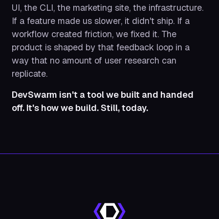
UI, the CLI, the marketing site, the infrastructure.
If a feature made us slower, it didn't ship. If a
workflow created friction, we fixed it. The
product is shaped by that feedback loop in a
way that no amount of user research can
replicate.
DevSwarm isn't a tool we built and handed
off. It's how we build. Still, today.