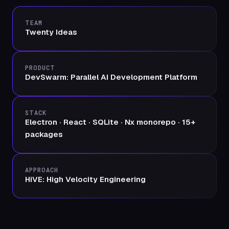
TEAM
Twenty Ideas
PRODUCT
DevSwarm: Parallel AI Development Platform
STACK
Electron · React · SQLite · Nx monorepo · 15+
packages
APPROACH
HiVE: High Velocity Engineering