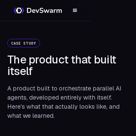
CASE STUDY
The product that
built
itself
A product built to orchestrate parallel AI
agents, developed entirely with itself.
Here's what that actually looks like, and
what we learned.