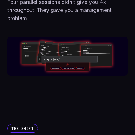
Four parallel sessions didn't give you 4x
throughput. They gave you a management
problem.
THE SHIFT