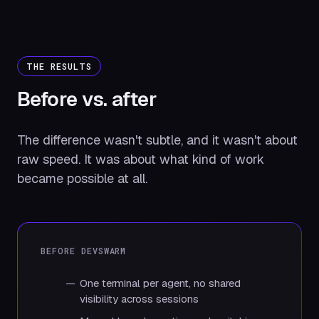
THE RESULTS
Before vs.
after
The difference wasn't subtle, and it wasn't about
raw speed. It was about what kind of work
became possible at all.
BEFORE DEVSWARM
One terminal per agent, no shared
visibility across sessions