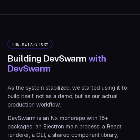
THE META-STORY
Building DevSwarm
with
DevSwarm
As the system stabilized, we started using it to
build itself, not as a demo, but as our actual
production workflow.
DevSwarm is an Nx monorepo with 15+
packages: an Electron main process, a React
renderer, a CLI, a shared component library,