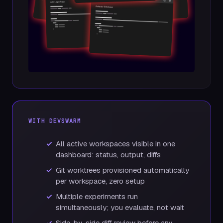
WITH DEVSWARM
All active workspaces visible in one
dashboard: status, output, diffs
Git worktrees provisioned automatically
per workspace, zero setup
Multiple experiments run
simultaneously; you evaluate, not wait
Side-by-side diff review before any