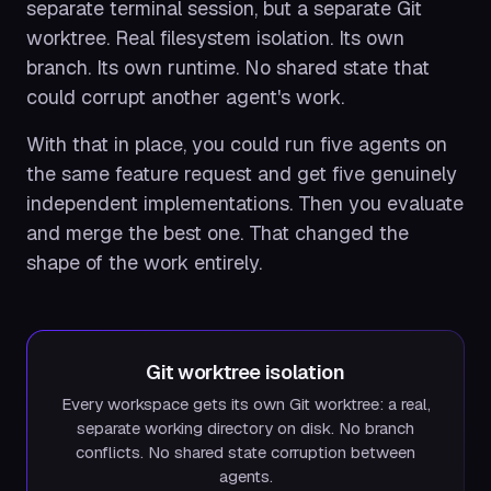
separate terminal session, but a separate Git
worktree. Real filesystem isolation. Its own
branch. Its own runtime. No shared state that
could corrupt another agent's work.
With that in place, you could run five agents on
the same feature request and get five genuinely
independent implementations. Then you evaluate
and merge the best one. That changed the
shape of the work entirely.
Git worktree isolation
Every workspace gets its own Git worktree: a real,
separate working directory on disk. No branch
conflicts. No shared state corruption between
agents.