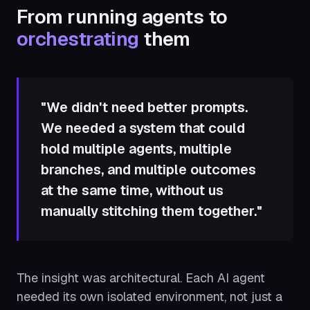
From running agents to
orchestrating
them
"We didn't need better prompts.
We needed a system that could
hold multiple agents, multiple
branches, and multiple outcomes
at the same time, without us
manually stitching them together."
The insight was architectural. Each AI agent
needed its own isolated environment, not just a