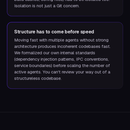
Isolation is not just a Git concern.
Structure has to come before speed
Moving fast with multiple agents without strong
architecture produces incoherent codebases fast.
We formalized our own internal standards
(dependency injection patterns, IPC conventions,
service boundaries) before scaling the number of
active agents. You can't review your way out of a
structureless codebase.